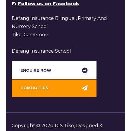
F:
Follow us on Facebook
Defang Insurance Bilingual, Primary And
Nursery School
Tiko, Cameroon
Defang Insurance School
ENQUIRE NOW​
CONTACT US
Copyright © 2020 DIS Tiko, Designed &