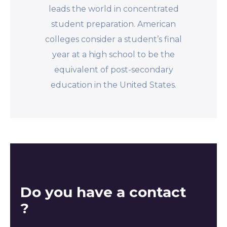
leads the world in concentrated
student preparation. American
colleges consider a student’s final
year at a high school to be the
equivalent of post-secondary
education in the United States.
Do you have a contact
?