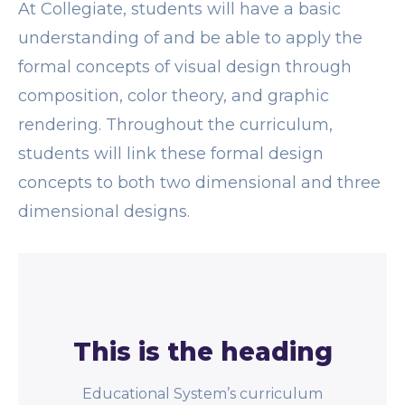
At Collegiate, students will have a basic
understanding of and be able to apply the
formal concepts of visual design through
composition, color theory, and graphic
rendering. Throughout the curriculum,
students will link these formal design
concepts to both two dimensional and three
dimensional designs.
This is the heading
Educational System’s curriculum