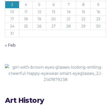
3
4
5
6
7
8
9
10
11
12
13
14
15
16
17
18
19
20
21
22
23
24
25
26
27
28
29
30
31
« Feb
Art History