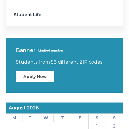
Student Life
Banner
Limited number
Students from 58 different ZIP codes
Apply Now
August 2026
M
T
W
T
F
S
S
1
2