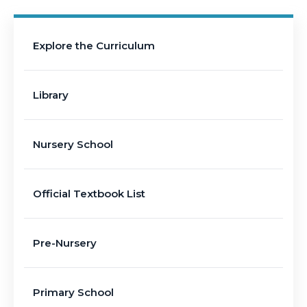
Explore the Curriculum
Library
Nursery School
Official Textbook List
Pre-Nursery
Primary School