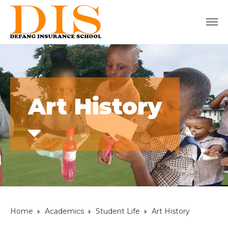
Art History
Home
Academics
Student Life
Art History