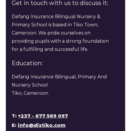
Get in touch with us to discuss it:
Defang Insurance Bilingual Nursery &
Primary School is based in Tiko Town,
Cameroon. We pride ourselves on
providing pupils with a strong foundation
for a fulfilling and successful life.
Education:
Defang Insurance Bilingual, Primary And
Nursery School
Tiko, Cameroon
T:
+237 - 677 569 097
E:
info@distiko.com