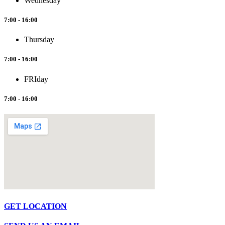
Wednesday
7:00 - 16:00
Thursday
7:00 - 16:00
FRIday
7:00 - 16:00
GET LOCATION