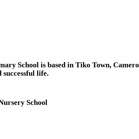
mary School is based in Tiko Town, Cameroo
 successful life.
Nursery School