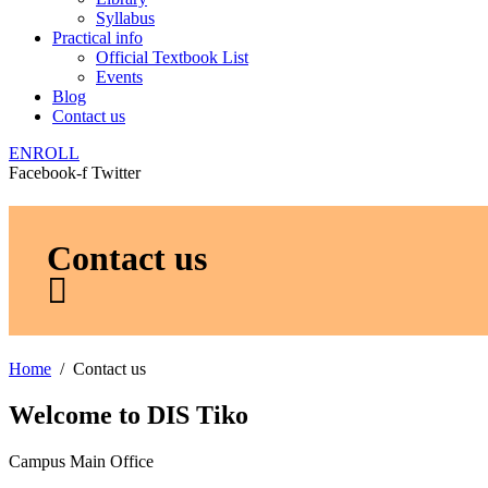
Syllabus
Practical info
Official Textbook List
Events
Blog
Contact us
ENROLL
Facebook-f
Twitter
Contact us
Home
Contact us
Welcome to DIS Tiko
Campus Main Office