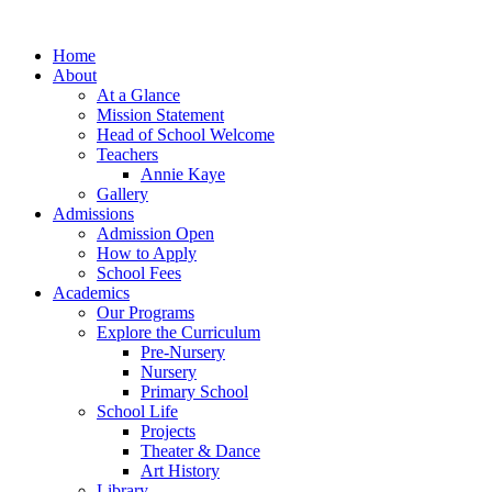
Home
About
At a Glance
Mission Statement
Head of School Welcome
Teachers
Annie Kaye
Gallery
Admissions
Admission Open
How to Apply
School Fees
Academics
Our Programs
Explore the Curriculum
Pre-Nursery
Nursery
Primary School
School Life
Projects
Theater & Dance
Art History
Library