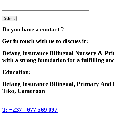
Do you have a contact ?
Get in touch with us to discuss it:
Defang Insurance Bilingual Nursery & Pri
with a strong foundation for a fulfilling and
Education:
Defang Insurance Bilingual, Primary And 
Tiko, Cameroon
T:
+237 - 677 569 097