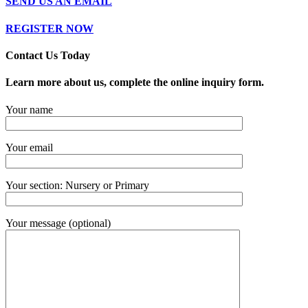
SEND US AN EMAIL
REGISTER NOW
Contact Us​ Today
Learn more about us, complete the online inquiry form.
Your name
Your email
Your section: Nursery or Primary
Your message (optional)