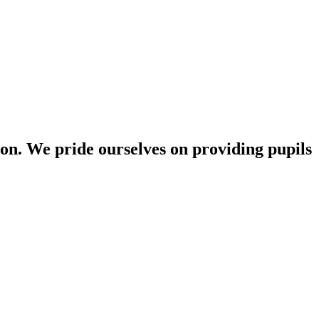
n. We pride ourselves on providing pupils