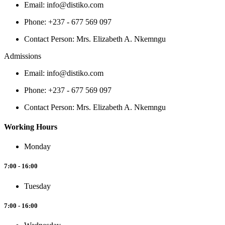
Email: info@distiko.com
Phone: +237 - 677 569 097
Contact Person: Mrs. Elizabeth A. Nkemngu
Admissions
Email: info@distiko.com
Phone: +237 - 677 569 097
Contact Person: Mrs. Elizabeth A. Nkemngu
Working Hours
Monday
7:00 - 16:00
Tuesday
7:00 - 16:00