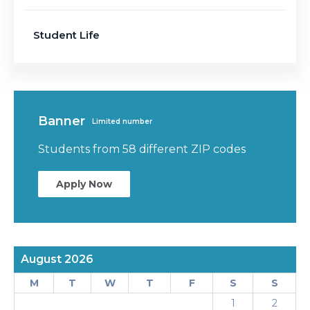
Student Life
Banner
Limited number
Students from 58 different ZIP codes
Apply Now
August 2026
M
T
W
T
F
S
S
1
2