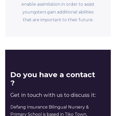
enable assimilation in order to assist
youngsters gain additional abilities
that are important to their future.
Do you have a contact
?
Get in touch with us to discuss it:
Defang Insurance Bilingual Nursery &
Primary School is based in Tiko Town,