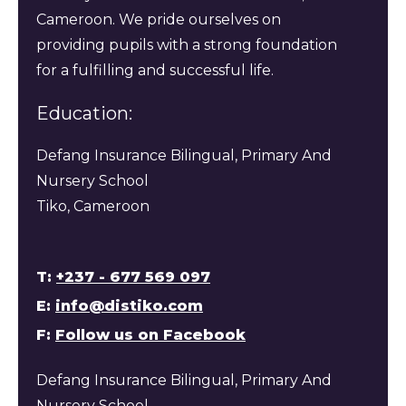
Cameroon. We pride ourselves on
providing pupils with a strong foundation
for a fulfilling and successful life.
Education:
Defang Insurance Bilingual, Primary And
Nursery School
Tiko, Cameroon
T:
+237 - 677 569 097
E:
info@distiko.com
F:
Follow us on Facebook
Defang Insurance Bilingual, Primary And
Nursery School