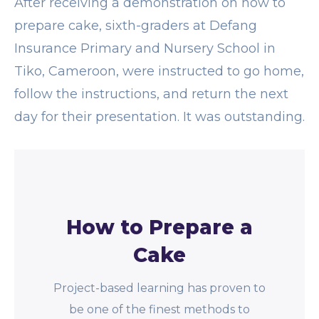
After receiving a demonstration on how to
prepare cake, sixth-graders at Defang
Insurance Primary and Nursery School in
Tiko, Cameroon, were instructed to go home,
follow the instructions, and return the next
day for their presentation. It was outstanding.
How to Prepare a
Cake
Project-based learning has proven to
be one of the finest methods to