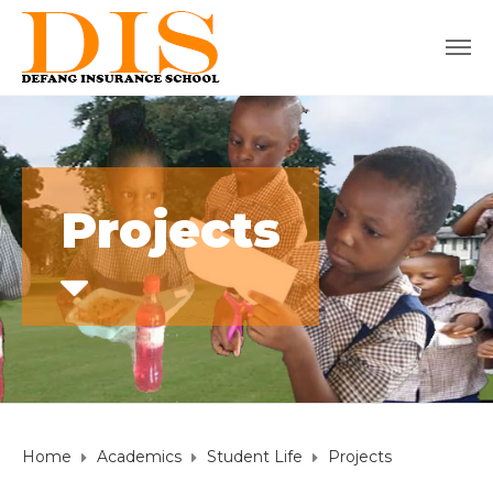
Projects
Home
Academics
Student Life
Projects