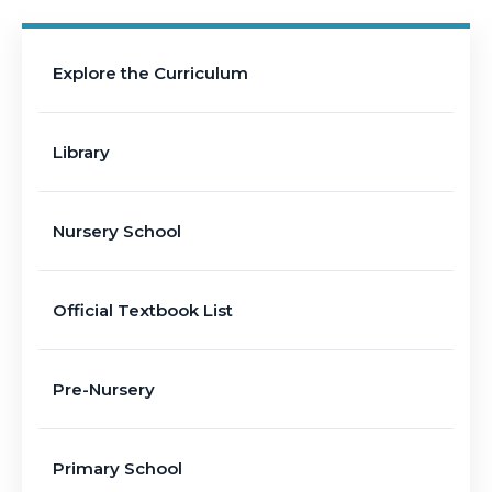
Explore the Curriculum
Library
Nursery School
Official Textbook List
Pre-Nursery
Primary School