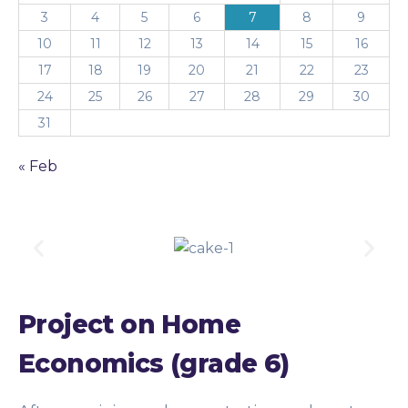
3
4
5
6
7
8
9
10
11
12
13
14
15
16
17
18
19
20
21
22
23
24
25
26
27
28
29
30
31
« Feb
Project on Home
Economics (grade 6)