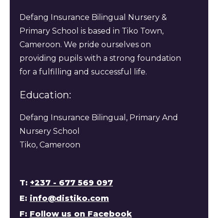
Defang Insurance Bilingual Nursery &
Primary School is based in Tiko Town,
Cameroon. We pride ourselves on
providing pupils with a strong foundation
for a fulfilling and successful life.
Education:
Defang Insurance Bilingual, Primary And
Nursery School
Tiko, Cameroon
T:
+237 - 677 569 097
E:
info@distiko.com
F:
Follow us on Facebook