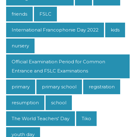
friends
FSLC
International Francophonie Day 2022
kids
nursery
Official Examination Period for Common
Entrance and FSLC Examinations
primary
primary school
registration
resumption
school
The World Teachers' Day
Tiko
youth day