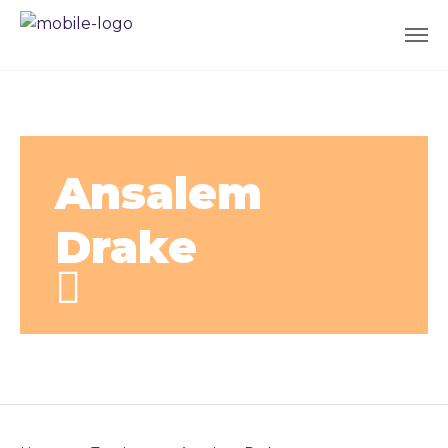
Ansalem
Drake