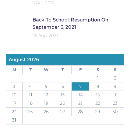
5 Oct, 2021
Back To School: Resumption On
September 6, 2021
26 Aug, 2021
August 2026
M
T
W
T
F
S
S
1
2
3
4
5
6
7
8
9
10
11
12
13
14
15
16
17
18
19
20
21
22
23
24
25
26
27
28
29
30
31