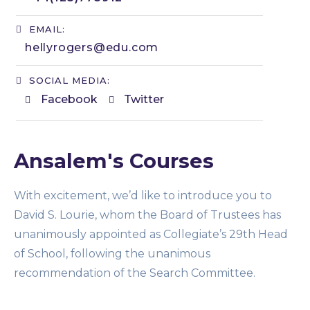
EMAIL:
hellyrogers@edu.com​
SOCIAL MEDIA:
Facebook
Twitter
Ansalem's Courses
With excitement, we’d like to introduce you to
David S. Lourie, whom the Board of Trustees has
unanimously appointed as Collegiate’s 29th Head
of School, following the unanimous
recommendation of the Search Committee.