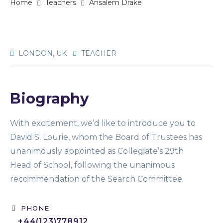
Home
Teachers
Ansalem Drake
LONDON, UK
TEACHER
Biography
With excitement, we’d like to introduce you to
David S. Lourie, whom the Board of Trustees has
unanimously appointed as Collegiate’s 29th
Head of School, following the unanimous
recommendation of the Search Committee.
PHONE
+44(123)778912​