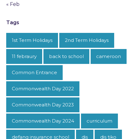
« Feb
Tags
1st Term Holidays
2nd Term Holidays
11 febraury
back to school
cameroon
Common Entrance
Commonwealth Day 2022
Commonwealth Day 2023
Commonwealth Day 2024
curriculum
defang insurance school
dis
dis tiko