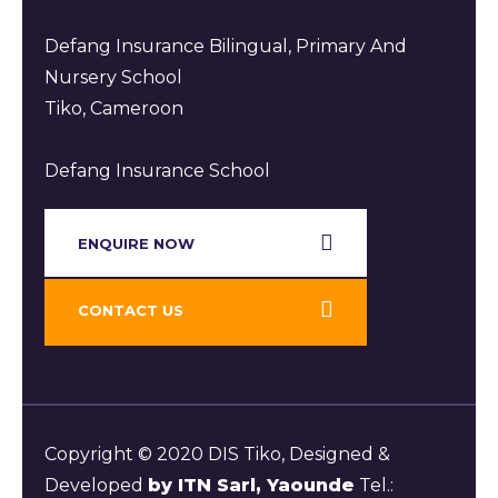
Defang Insurance Bilingual, Primary And
Nursery School
Tiko, Cameroon
Defang Insurance School
ENQUIRE NOW​
CONTACT US
Copyright © 2020 DIS Tiko, Designed &
Developed
by ITN Sarl, Yaounde
Tel.: