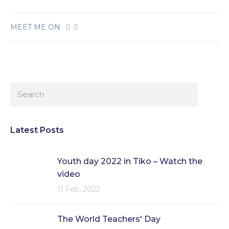
MEET ME ON
Latest Posts
Youth day 2022 in Tiko – Watch the
video
11 Feb, 2022
The World Teachers' Day