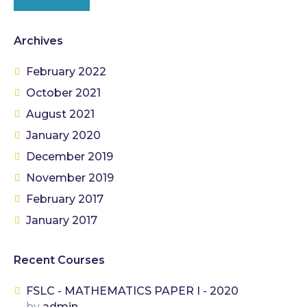
Archives
February 2022
October 2021
August 2021
January 2020
December 2019
November 2019
February 2017
January 2017
Recent Courses
FSLC - MATHEMATICS PAPER I - 2020
by
admin