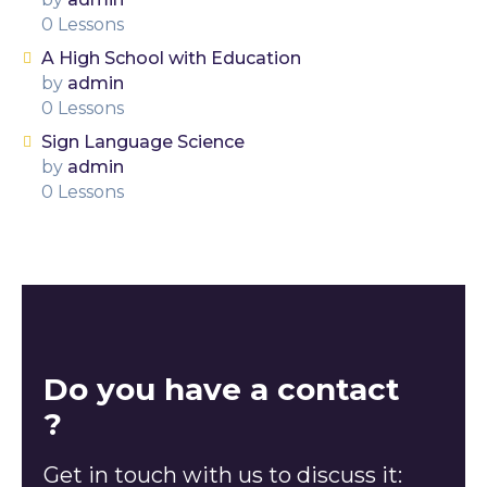
0 Lessons
A High School with Education
by
admin
0 Lessons
Sign Language Science
by
admin
0 Lessons
Do you have a contact
?
Get in touch with us to discuss it: